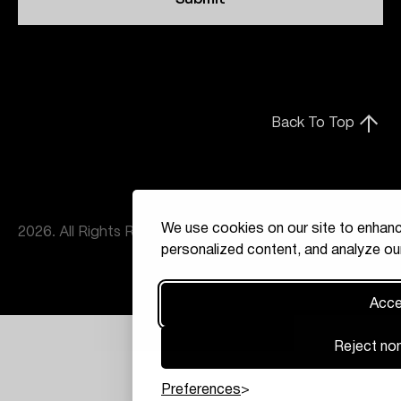
Back To Top
We use cookies on our site to enhanc
2026. All Rights Reserved
personalized content, and analyze our
Accep
Reject non
Preferences