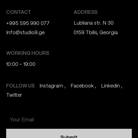
CONTACT
ADDRESS
Lubliana str. N 30
+995 595 990 077
Info@studio9.ge
0159 Tbilis, Georgia
WORKING HOURS
10:00 - 19:00
FOLLOW US
Instagram
Facebook
Linkedin
Twitter
Submit