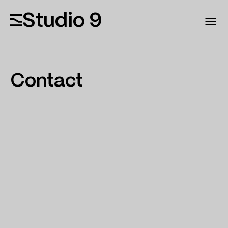
Studio 9
Contact
MAIL
Info@studio9.ge
PHONE
+995 595 990 077
ADDRESS
Lubliana str. N 30 0159 Tbilis, Georgia