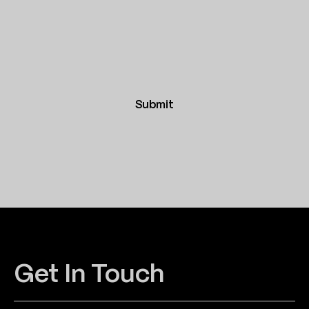
Submit
Get In Touch