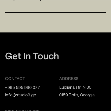
Get In Touch
CONTACT
ADDRESS
Lubliana str. N 30
+995 595 990 077
Info@studio9.ge
0159 Tbilis, Georgia