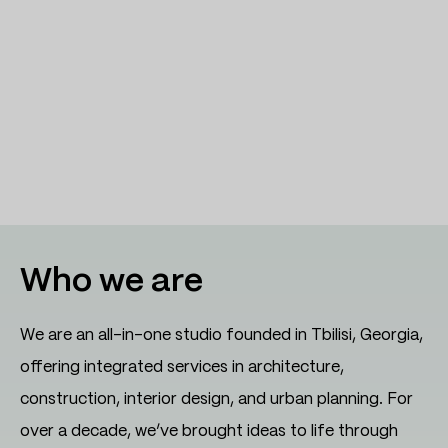
Who we are
We are an all-in-one studio founded in Tbilisi, Georgia,
offering integrated services in architecture,
construction, interior design, and urban planning. For
over a decade, we’ve brought ideas to life through