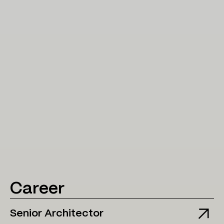
Career
Senior Architector