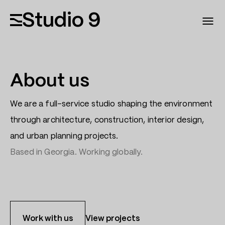
Studio 9
About us
We are a full-service studio shaping the environment
through architecture, construction, interior design,
and urban planning projects.
Based in Georgia. Working globally.
Work with us
View projects