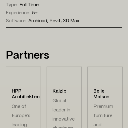
Type:
Full Time
Experience:
5+
Software:
Archicad, Revit, 3D Max
Partners
HPP
Kalzip
Belle
Architekten
Maison
Global
One of
Premium
leader in
Europe’s
furniture
innovative
leading
and