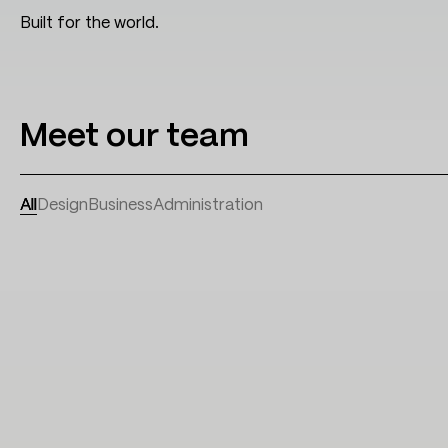
Built for the world.
Meet our team
All
Design
Business
Administration