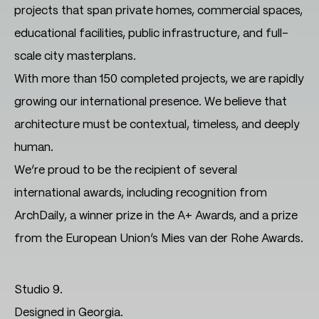
projects that span private homes, commercial spaces,
educational facilities, public infrastructure, and full-
scale city masterplans.
With more than 150 completed projects, we are rapidly
growing our international presence. We believe that
architecture must be contextual, timeless, and deeply
human.
We’re proud to be the recipient of several
international awards, including recognition from
ArchDaily, a winner prize in the A+ Awards, and a prize
from the European Union’s Mies van der Rohe Awards.
Studio 9.
Designed in Georgia.