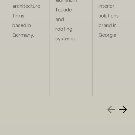
aluminum
architecture
interior
facade
firms
solutions
and
based in
brand in
roofing
Germany.
Georgia
systems.