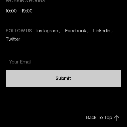
WORKING HOURS
10:00 - 19:00
FOLLOW US
Instagram
Facebook
Linkedin
Twitter
Submit
Back To Top