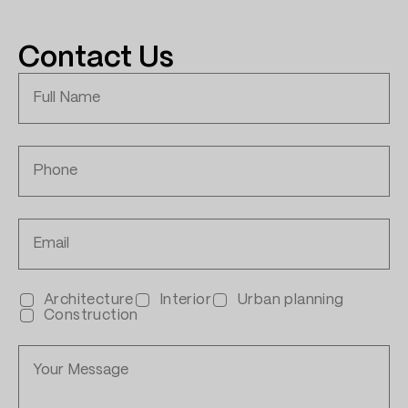
Contact Us
Architecture
Interior
Urban planning
Construction