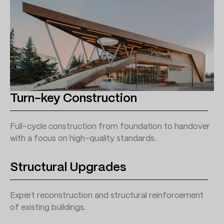
Turn-key Construction
Full-cycle construction from foundation to handover
with a focus on high-quality standards.
Structural Upgrades
Expert reconstruction and structural reinforcement
of existing buildings.