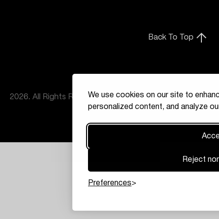
Back To Top
We use cookies on our site to enhanc
2026. All Rights Reserved
personalized content, and analyze our
Accep
Reject non
Preferences