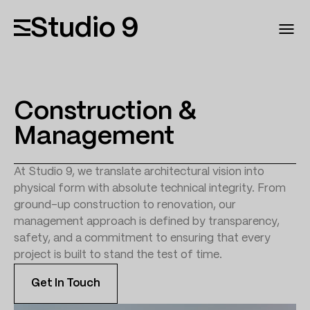
Studio 9
Construction &
Management
At Studio 9, we translate architectural vision into
physical form with absolute technical integrity. From
ground-up construction to renovation, our
management approach is defined by transparency,
safety, and a commitment to ensuring that every
project is built to stand the test of time.
Get In Touch