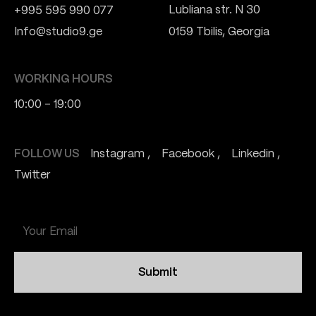
Lubliana str. N 30
+995 595 990 077
Info@studio9.ge
0159 Tbilis, Georgia
WORKING HOURS
10:00 - 19:00
FOLLOW US
Instagram
Facebook
Linkedin
Twitter
Submit