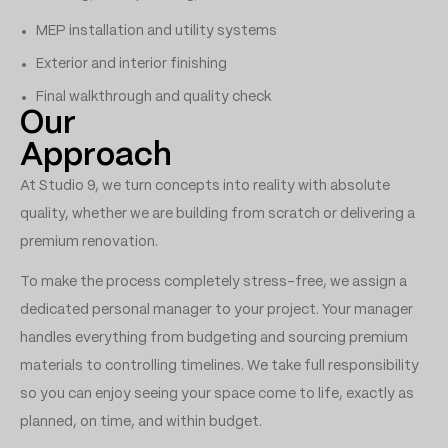
MEP installation and utility systems
Exterior and interior finishing
Final walkthrough and quality check
Our
Approach
At Studio 9, we turn concepts into reality with absolute
quality, whether we are building from scratch or delivering a
premium renovation.
To make the process completely stress-free, we assign a
dedicated personal manager to your project. Your manager
handles everything from budgeting and sourcing premium
materials to controlling timelines. We take full responsibility
so you can enjoy seeing your space come to life, exactly as
planned, on time, and within budget.