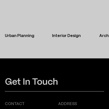
Urban Planning
Interior Design
Arch
Get In Touch
CONTACT
ADDRESS