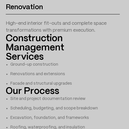
Renovation
High-end interior fit-outs and complete space
transformations with premium execution.
Construction
Management
Services
Ground-up construction
Renovations and extensions
Facade and structural upgrades
Our Process
Site and project documentation review
Scheduling, budgeting, and scope breakdown
Excavation, foundation, and frameworks
Roofing, waterproofing, and insulation