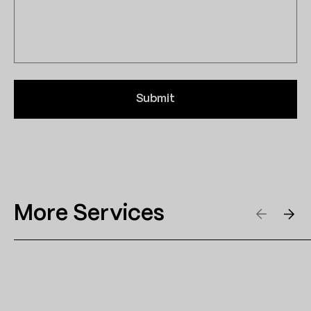
Submit
More Services