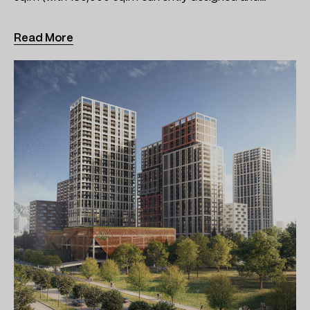
Read More