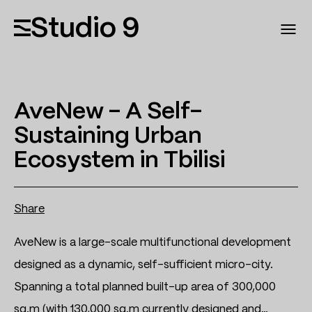
Studio 9
AveNew – A Self-
Sustaining Urban
Ecosystem in Tbilisi
Share
AveNew is a large-scale multifunctional development
designed as a dynamic, self-sufficient micro-city.
Spanning a total planned built-up area of 300,000
sq.m (with 130,000 sq.m currently designed and…