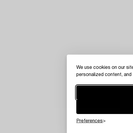
We use cookies on our site
personalized content, and 
Preferences