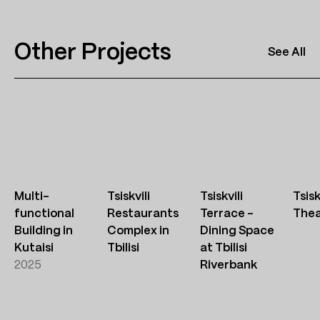
Other Projects
See All
Multi-
Tsiskvili
Tsiskvili
Tsisk
functional
Restaurants
Terrace –
Thea
Building in
Complex in
Dining Space
Kutaisi
Tbilisi
at Tbilisi
2025
Riverbank