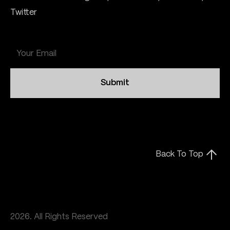
Twitter
Submit
Back To Top
2026. All Rights Reserved