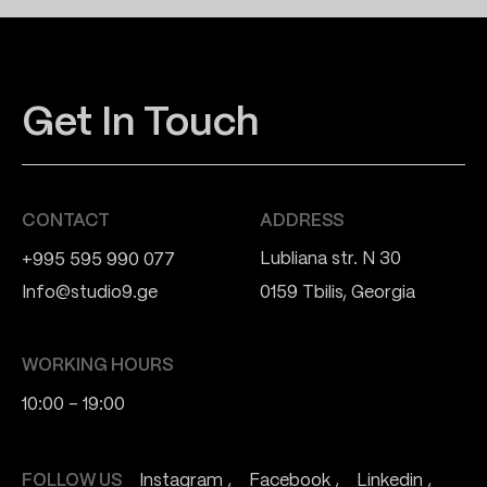
Get In Touch
CONTACT
ADDRESS
Lubliana str. N 30
+995 595 990 077
Info@studio9.ge
0159 Tbilis, Georgia
WORKING HOURS
10:00 - 19:00
FOLLOW US
Instagram
Facebook
Linkedin