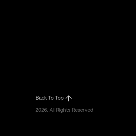
Back To Top
2026. All Rights Reserved