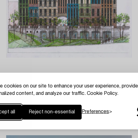
e cookies on our site to enhance your user experience, provide
alized content, and analyze our traffic.
Cookie Policy.
Preferences
ept all
Reject non-essential