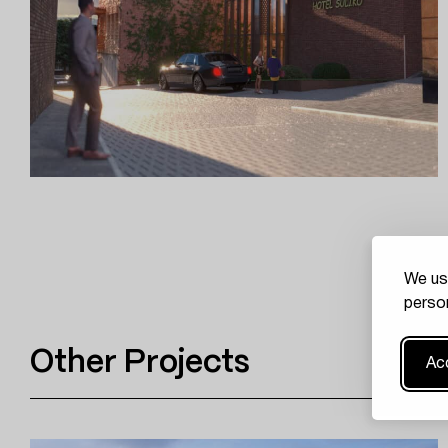
We us
person
Other Projects
Acc