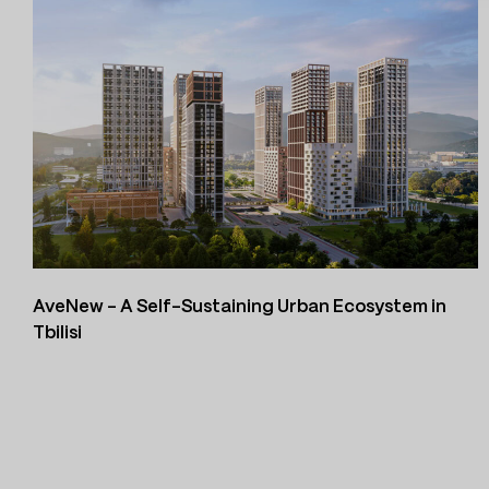
AveNew – A Self-Sustaining Urban Ecosystem in
Tbilisi