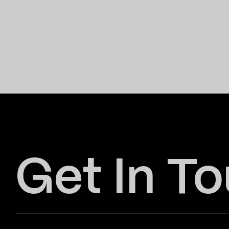
Get In T