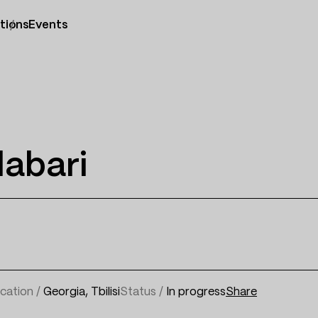
tions
Events
labari
cation /
Georgia, Tbilisi
Status /
In progress
Share