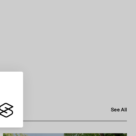
See All