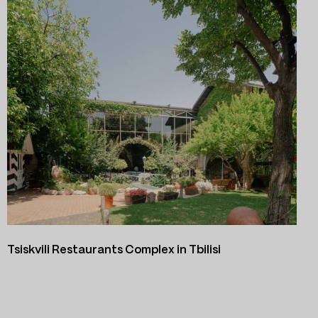
Tsiskvili Restaurants Complex in Tbilisi