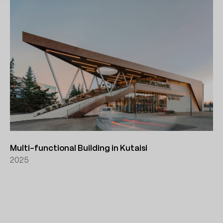
Multi-functional Building in Kutaisi
2025