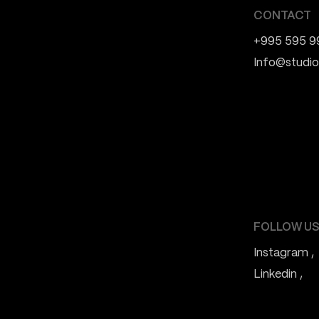
CONTACT
+995 595 9
Info@studio
FOLLOW US
Instagram
Linkedin