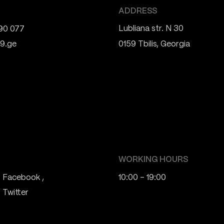
ADDRESS
Lubliana str. N 30
90 077
9.ge
0159 Tbilis, Georgia
WORKING HOURS
Facebook
10:00 - 19:00
Twitter