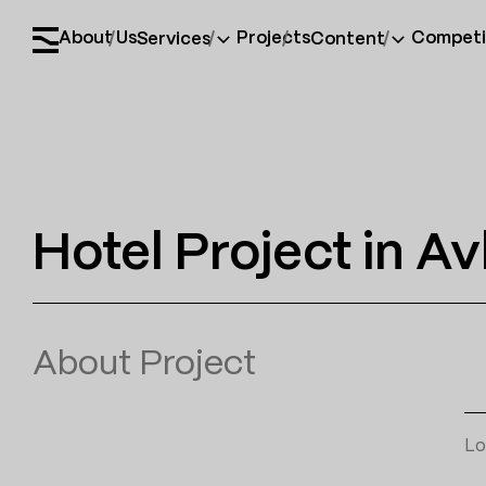
About Us
Projects
Competi
Services
Content
Hotel Project in Av
About Project
Lo