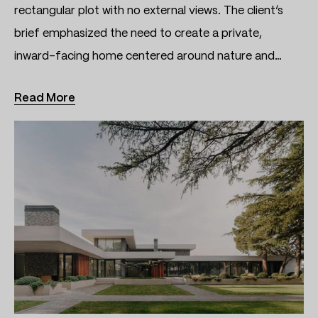
rectangular plot with no external views. The client’s
brief emphasized the need to create a private,
inward-facing home centered around nature and…
Read More