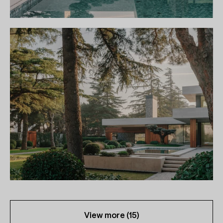
View more (
15
)