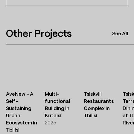
Other Projects
See All
AveNew – A
Multi-
Tsiskvili
Tsisk
Self-
functional
Restaurants
Terr
Sustaining
Building in
Complex in
Dini
Urban
Kutaisi
Tbilisi
at Tb
Ecosystem in
2025
Rive
Tbilisi