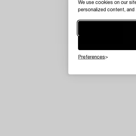
We use cookies on our site
personalized content, and 
Preferences