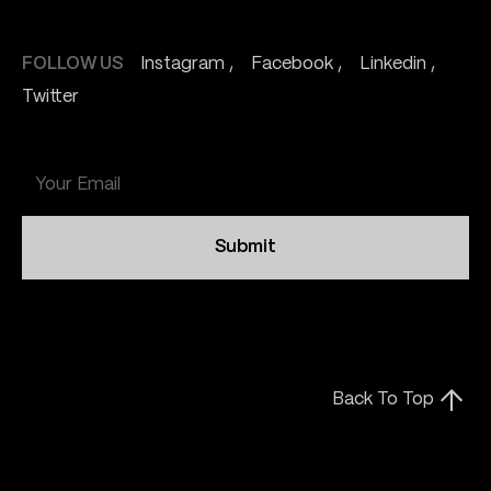
FOLLOW US
Instagram
Facebook
Linkedin
Twitter
Submit
Back To Top