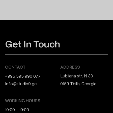
Get In Touch
CONTACT
ADDRESS
Lubliana str. N 30
+995 595 990 077
Info@studio9.ge
0159 Tbilis, Georgia
WORKING HOURS
10:00 - 19:00