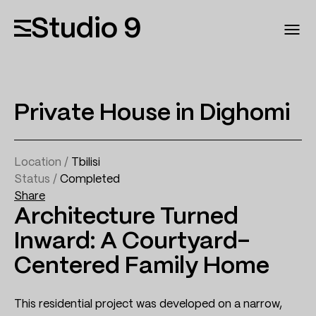
Studio 9
Private House in Dighomi
Location /
Tbilisi
Status /
Completed
Share
Architecture Turned
Inward: A Courtyard-
Centered Family Home
This residential project was developed on a narrow,