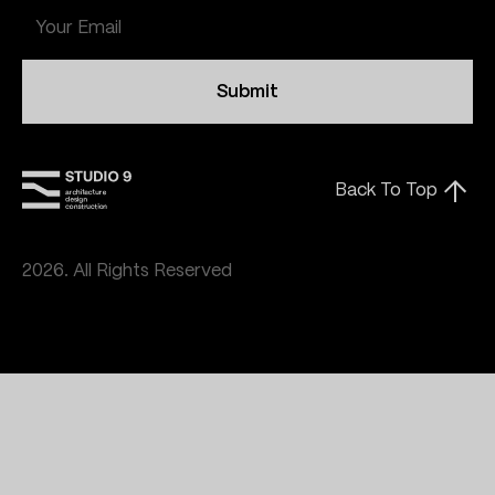
Submit
Back To Top
2026. All Rights Reserved