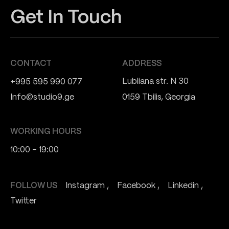
Get In Touch
CONTACT
ADDRESS
Lubliana str. N 30
+995 595 990 077
Info@studio9.ge
0159 Tbilis, Georgia
WORKING HOURS
10:00 - 19:00
FOLLOW US
Instagram
Facebook
Linkedin
Twitter