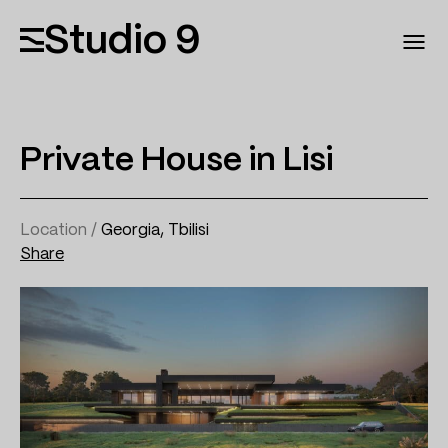
Studio 9
Private House in Lisi
Location /
Georgia, Tbilisi
Share