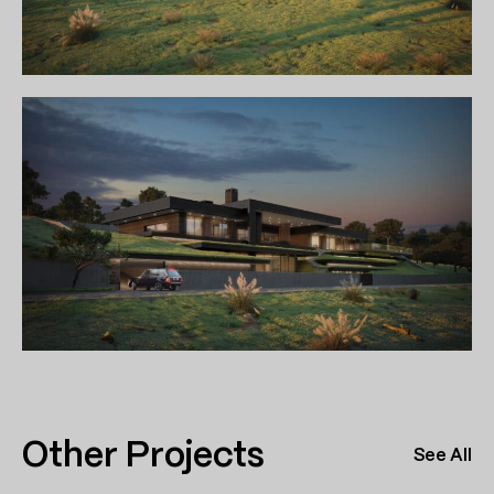
Other Projects
See All