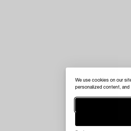
We use cookies on our site
personalized content, and 