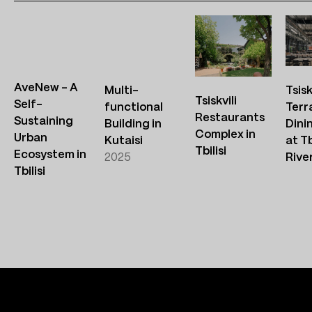
AveNew – A
Multi-
Tsisk
Tsiskvili
Self-
functional
Terr
Restaurants
Sustaining
Building in
Dini
Complex in
Urban
Kutaisi
at Tb
Tbilisi
Ecosystem in
2025
Rive
Tbilisi