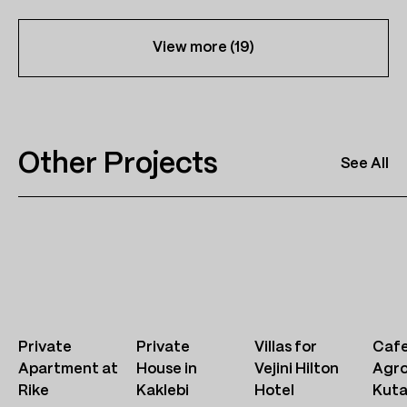
View more (
19
)
Other Projects
See All
Private
Private
Villas for
Cafe
Apartment at
House in
Vejini Hilton
Agr
Rike
Kaklebi
Hotel
Kuta