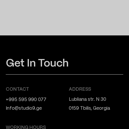
Get In Touch
CONTACT
ADDRESS
Lubliana str. N 30
+995 595 990 077
Info@studio9.ge
0159 Tbilis, Georgia
WORKING HOURS