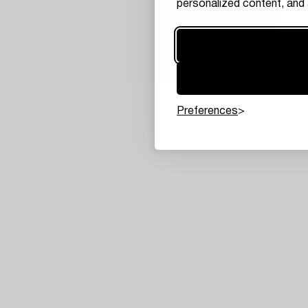
personalized content, and 
Preferences