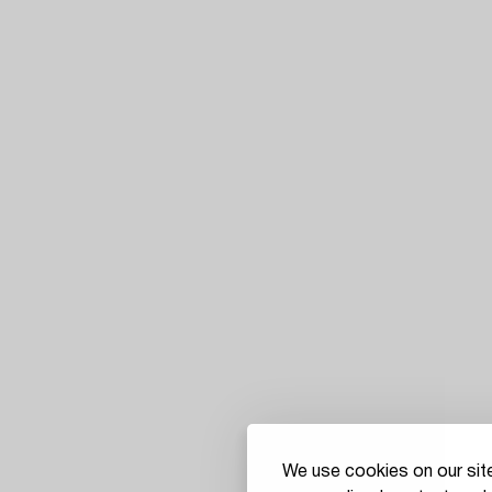
We use cookies on our site