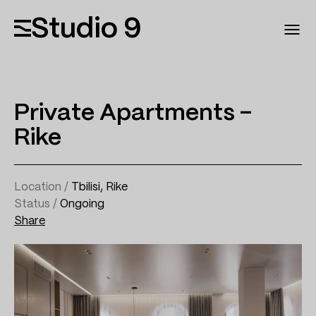
Studio 9
Private Apartments –
Rike
Location /
Tbilisi, Rike
Status /
Ongoing
Share