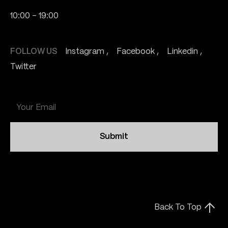
10:00 - 19:00
FOLLOW US
Instagram
Facebook
Linkedin
Twitter
Submit
Back To Top