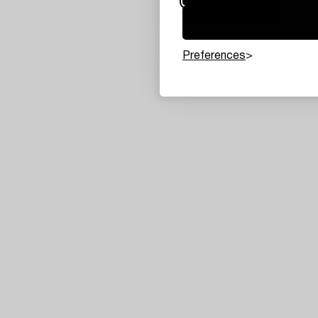
Preferences