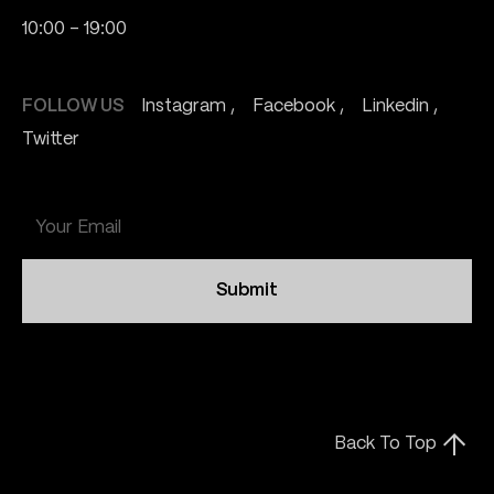
10:00 - 19:00
FOLLOW US
Instagram
Facebook
Linkedin
Twitter
Submit
Back To Top