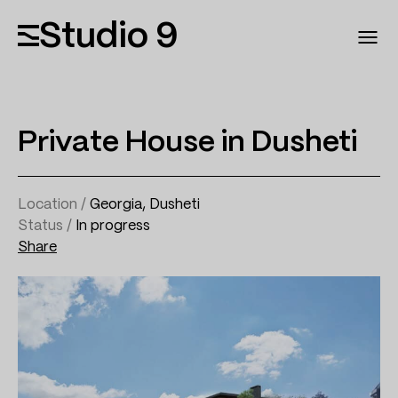
Studio 9
Private House in Dusheti
Location /
Georgia, Dusheti
Status /
In progress
Share