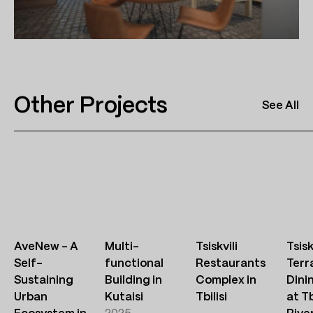
Other Projects
See All
AveNew – A
Multi-
Tsiskvili
Tsisk
Self-
functional
Restaurants
Terr
Sustaining
Building in
Complex in
Dini
Urban
Kutaisi
Tbilisi
at Tb