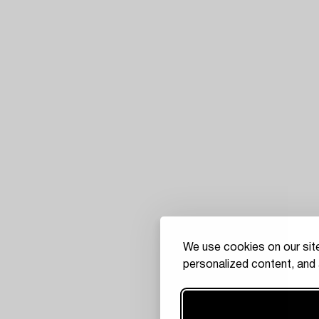
We use cookies on our site
personalized content, and 