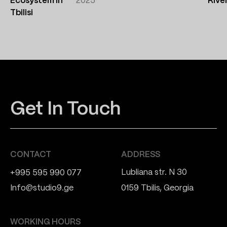
Ecosystem in
2025
Rive
Tbilisi
Get In Touch
CONTACT
ADDRESS
Lubliana str. N 30
+995 595 990 077
Info@studio9.ge
0159 Tbilis, Georgia
WORKING HOURS