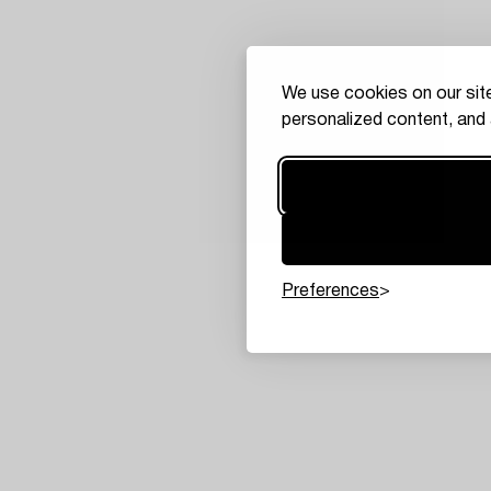
We use cookies on our site
personalized content, and 
Preferences