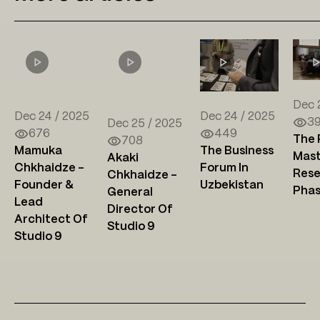
Dec 
Dec 24 / 2025
Dec 24 / 2025
3
Dec 25 / 2025
676
449
The 
708
Mamuka
The Business
Mast
Akaki
Chkhaidze –
Forum In
Rese
Chkhaidze –
Founder &
Uzbekistan
Pha
General
Lead
Director Of
Architect Of
Studio 9
Studio 9