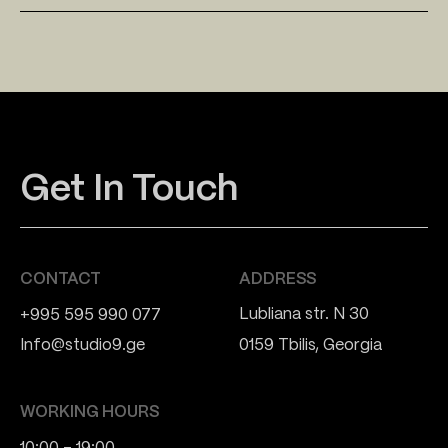
Get In Touch
CONTACT
ADDRESS
Lubliana str. N 30
+995 595 990 077
Info@studio9.ge
0159 Tbilis, Georgia
WORKING HOURS