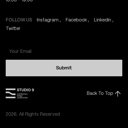
10:00 - 19:00
FOLLOW US
Instagram
Facebook
Linkedin
Twitter
Submit
Back To Top
2026. All Rights Reserved