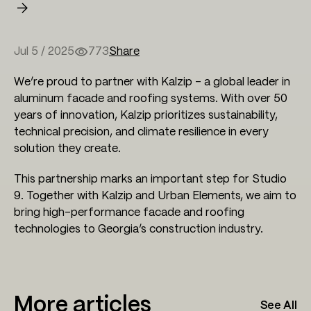
Jul 5 / 2025
773
Share
We’re proud to partner with Kalzip – a global leader in
aluminum facade and roofing systems. With over 50
years of innovation, Kalzip prioritizes sustainability,
technical precision, and climate resilience in every
solution they create.
This partnership marks an important step for Studio
9. Together with Kalzip and Urban Elements, we aim to
bring high-performance facade and roofing
technologies to Georgia’s construction industry.
More articles
See All