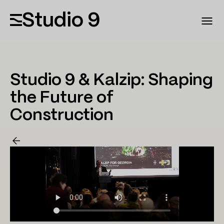
Studio 9
Studio 9 & Kalzip: Shaping
the Future of
Construction