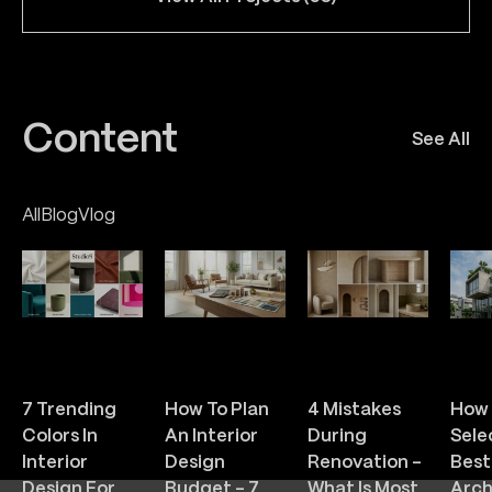
Content
See All
All
Blog
Vlog
Feb 26 / 2026
Feb 25 / 2026
Feb 24 / 2026
Feb 
287
254
286
3
7 Trending
How To Plan
4 Mistakes
How 
Colors In
An Interior
During
Sele
Interior
Design
Renovation –
Best
Design For
Budget – 7
What Is Most
Arch