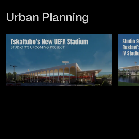
Urban Planning
Construction
Interior
Architecture