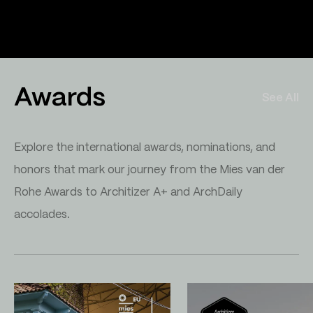
Awards
See All
Explore the international awards, nominations, and
honors that mark our journey from the Mies van der
Rohe Awards to Architizer A+ and ArchDaily
accolades.