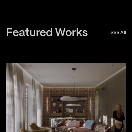
Featured Works
See All
All
Awards
Architecture
Interior
Urban Planning
Constructio