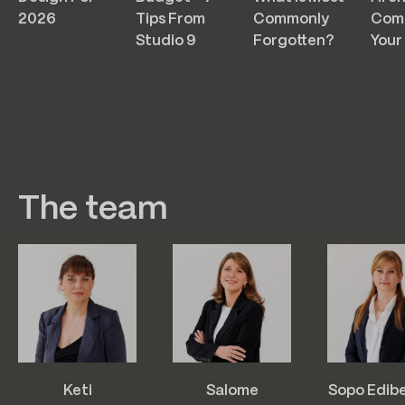
2026
Tips From
Commonly
Com
Studio 9
Forgotten?
Your
The team
Keti
Salome
Sopo Edib