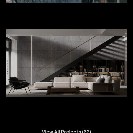
Private House in Kaklebi
Villas for Vejini Hilton Hotel
View All Projects (63)