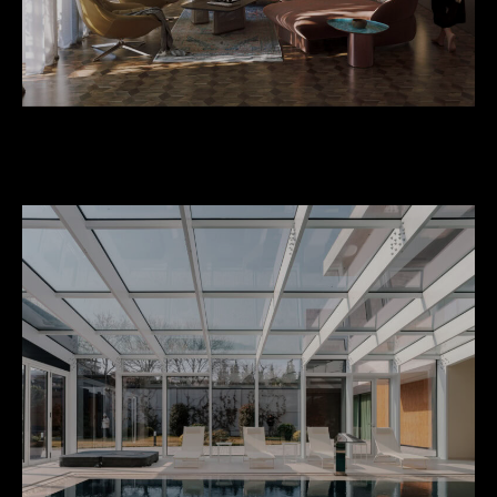
Private Apartment at Rike