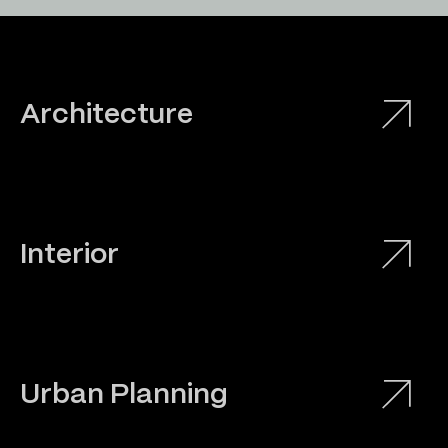
Architecture
Interior
Urban Planning