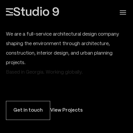
Studio 9
We are a full-service architectural design company
shaping the environment through architecture,
construction, interior design, and urban planning
projects.
Based in Georgia. Working globally.
Get in touch
View Projects