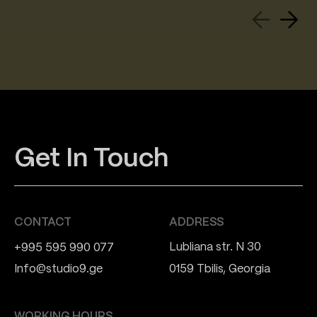
Get In Touch
CONTACT
ADDRESS
Lubliana str. N 30
+995 595 990 077
Info@studio9.ge
0159 Tbilis, Georgia
WORKING HOURS