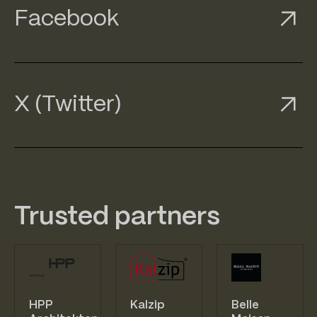
ook
Facebook
Facebook
Facebook
ter)
X (Twitter)
X (Twitter)
X (Twitter)
Trusted partners
HPP
Kalzip
Belle