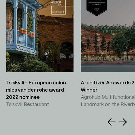
Tsiskvili – European union
Architizer A+awards 
mies van der rohe award
Winner
2022 nominee
Agrohub Multifunctiona
Tsiskvili Restaurant
Landmark on the River