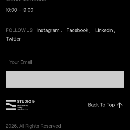
10:00 - 19:00
FOLLOW US
Instagram
Facebook
Linkedin
Twitter
Submit
Back To Top
2026. All Rights Reserved