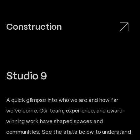
Construction
Studio 9
A quick glimpse into who we are and how far
0
we've come. Our team, experience, and award-
winning work have shaped spaces and
1
communities. See the stats below to understand