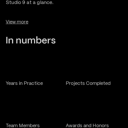
0
Studio 9 at a glance.
2
1
View more
0
3
2
In numbers
0
1
0
4
3
1
2
1
5
0
+
+
4
5
0
Years in Practice
Projects Completed
6
0
1
0
+
+
Team Members
Awards and Honors